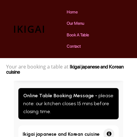
Home
Our Menu
IKIGAI
Book A Table
Contact
Your are booking a table at
Ikigai japanese and Korean
cuisine